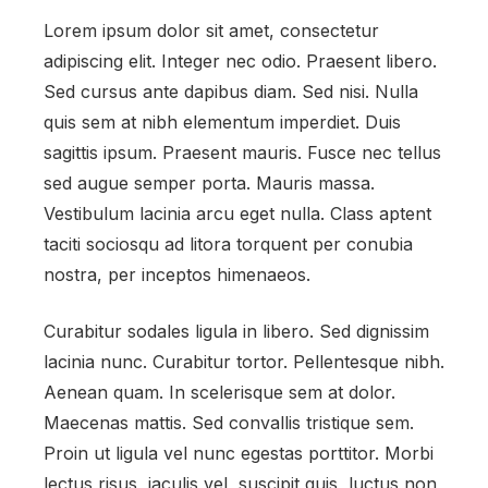
Lorem ipsum dolor sit amet, consectetur
adipiscing elit. Integer nec odio. Praesent libero.
Sed cursus ante dapibus diam. Sed nisi. Nulla
quis sem at nibh elementum imperdiet. Duis
sagittis ipsum. Praesent mauris. Fusce nec tellus
sed augue semper porta. Mauris massa.
Vestibulum lacinia arcu eget nulla. Class aptent
taciti sociosqu ad litora torquent per conubia
nostra, per inceptos himenaeos.
Curabitur sodales ligula in libero. Sed dignissim
lacinia nunc. Curabitur tortor. Pellentesque nibh.
Aenean quam. In scelerisque sem at dolor.
Maecenas mattis. Sed convallis tristique sem.
Proin ut ligula vel nunc egestas porttitor. Morbi
lectus risus, iaculis vel, suscipit quis, luctus non,