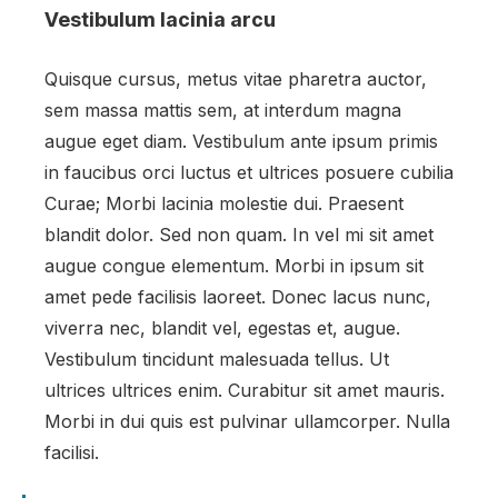
Vestibulum lacinia arcu
Quisque cursus, metus vitae pharetra auctor,
sem massa mattis sem, at interdum magna
augue eget diam. Vestibulum ante ipsum primis
in faucibus orci luctus et ultrices posuere cubilia
Curae; Morbi lacinia molestie dui. Praesent
blandit dolor. Sed non quam. In vel mi sit amet
augue congue elementum. Morbi in ipsum sit
amet pede facilisis laoreet. Donec lacus nunc,
viverra nec, blandit vel, egestas et, augue.
Vestibulum tincidunt malesuada tellus. Ut
ultrices ultrices enim. Curabitur sit amet mauris.
Morbi in dui quis est pulvinar ullamcorper. Nulla
facilisi.