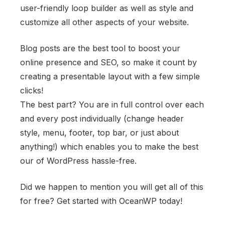
user-friendly loop builder as well as style and
customize all other aspects of your website.
Blog posts are the best tool to boost your
online presence and SEO, so make it count by
creating a presentable layout with a few simple
clicks!
The best part? You are in full control over each
and every post individually (change header
style, menu, footer, top bar, or just about
anything!) which enables you to make the best
our of WordPress hassle-free.
Did we happen to mention you will get all of this
for free? Get started with OceanWP today!