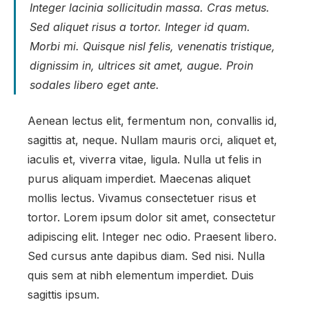
Integer lacinia sollicitudin massa. Cras metus.
Sed aliquet risus a tortor. Integer id quam.
Morbi mi. Quisque nisl felis, venenatis tristique,
dignissim in, ultrices sit amet, augue. Proin
sodales libero eget ante.
Aenean lectus elit, fermentum non, convallis id,
sagittis at, neque. Nullam mauris orci, aliquet et,
iaculis et, viverra vitae, ligula. Nulla ut felis in
purus aliquam imperdiet. Maecenas aliquet
mollis lectus. Vivamus consectetuer risus et
tortor. Lorem ipsum dolor sit amet, consectetur
adipiscing elit. Integer nec odio. Praesent libero.
Sed cursus ante dapibus diam. Sed nisi. Nulla
quis sem at nibh elementum imperdiet. Duis
sagittis ipsum.