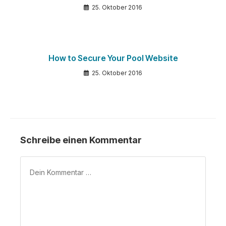
25. Oktober 2016
How to Secure Your Pool Website
25. Oktober 2016
Schreibe einen Kommentar
Kommentar