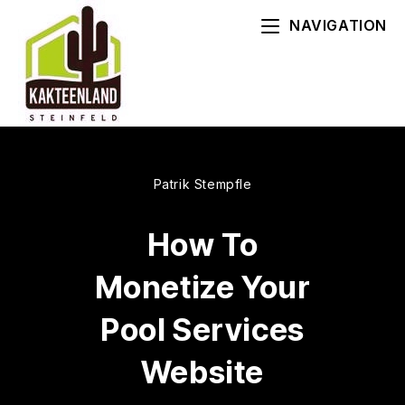
Zum
NAVIGATION
Inhalt
springen
Patrik Stempfle
How To
Monetize Your
Pool Services
Website