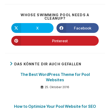
WHOSE SWIMMING POOL NEEDS A
DIESEN
CLEANUP?
INHALT
TEILEN
X
Facebook
Öffnet
Öffnet
in
in
einem
einem
neuen
neuen
Pinterest
Öffnet
Fenster
Fenster
in
einem
neuen
Fenster
DAS KÖNNTE DIR AUCH GEFALLEN
The Best WordPress Theme for Pool
Websites
25. Oktober 2016
How to Optimize Your Pool Website for SEO