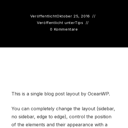
Veröffentlicht
Oktober 25, 2016
Veröffentlicht unter
Tips
0 Kommentare
This is a single blog post layout by OceanWP.
You can completely change the layout (sidebar,
no sidebar, edge to edge), control the position
of the elements and their appearance with a