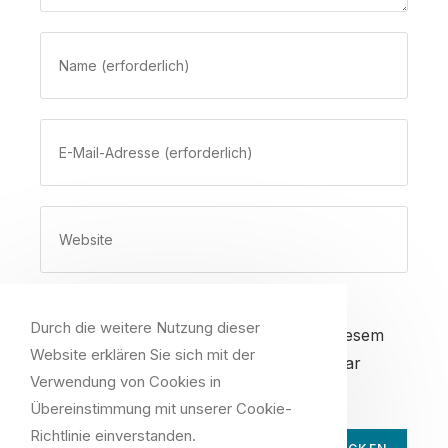
Gib
deinen
Namen
oder
Gib
Benutzernamen
deine
zum
E-
Kommentieren
Mail-
Gib
ein
Adresse
deine
zum
Website-
Kommentieren
URL
ein
ein
Durch die weitere Nutzung dieser
Name, E-Mail-Adresse und Website in diesem
(optional)
Website erklären Sie sich mit der
Browser für meinen nächsten Kommentar
Verwendung von Cookies in
speichern.
Übereinstimmung mit unserer Cookie-
Richtlinie einverstanden.