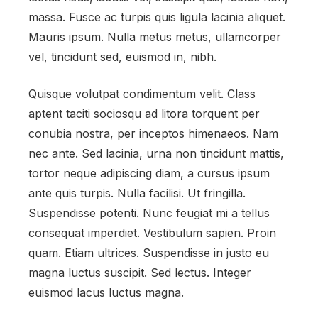
massa. Fusce ac turpis quis ligula lacinia aliquet.
Mauris ipsum. Nulla metus metus, ullamcorper
vel, tincidunt sed, euismod in, nibh.
Quisque volutpat condimentum velit. Class
aptent taciti sociosqu ad litora torquent per
conubia nostra, per inceptos himenaeos. Nam
nec ante. Sed lacinia, urna non tincidunt mattis,
tortor neque adipiscing diam, a cursus ipsum
ante quis turpis. Nulla facilisi. Ut fringilla.
Suspendisse potenti. Nunc feugiat mi a tellus
consequat imperdiet. Vestibulum sapien. Proin
quam. Etiam ultrices. Suspendisse in justo eu
magna luctus suscipit. Sed lectus. Integer
euismod lacus luctus magna.